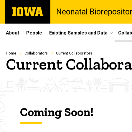
Skip
The
Neonatal Bioreposito
to
University
main
of
content
Iowa
Site
About
People
Existing Samples and Data
Colla
Main
Navigation
Breadcrumb
Home
Collaborators
Current Collaborators
Current Collabora
Coming Soon!