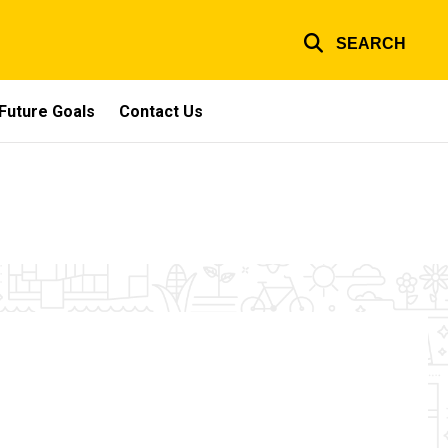
SEARCH
Future Goals
Contact Us