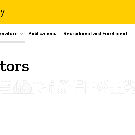
ry
borators
Publications
Recruitment and Enrollment
tors