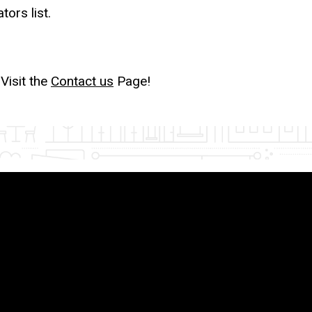
tors list.
Visit the
Contact us
Page!