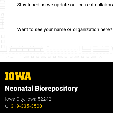
Stay tuned as we update our current collabora
Want to see your name or organization here? 
The
University
of
Neonatal Biorepository
Iowa
Iowa City, Iowa 52242
319-335-3500