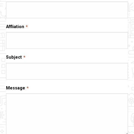
Affliation
Subject
Message