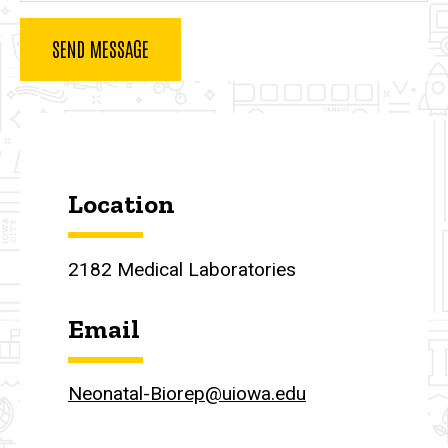
Contact Us
Location
2182 Medical Laboratories
Email
Neonatal-Biorep@uiowa.edu