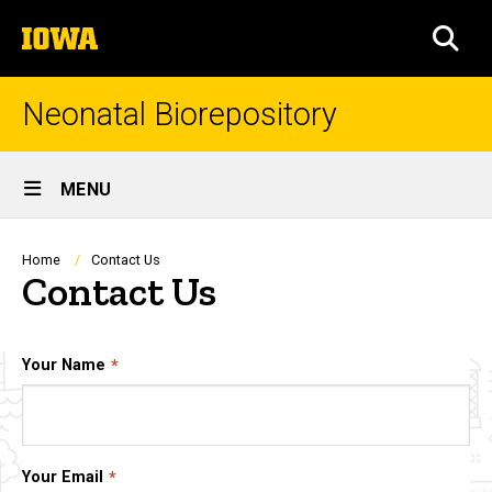
Skip
The
to
SEA
University
main
of
content
Iowa
Neonatal Biorepository
Site
MENU
Main
Navigation
Breadcrumb
Home
Contact Us
Contact Us
Your Name
Your Email