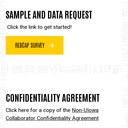
SAMPLE AND DATA REQUEST
Click the link to get started!
REDCAP SURVEY
CONFIDENTIALITY AGREEMENT
Click here for a copy of the
Non-UIowa
Collaborator Confidentiality Agreement