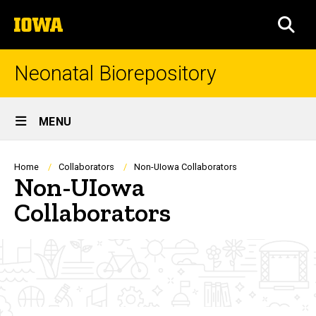
Skip
The
to
SEA
University
main
of
content
Iowa
Neonatal Biorepository
Site
MENU
Main
Navigation
Breadcrumb
Home
Collaborators
Non-UIowa Collaborators
Non-UIowa
Collaborators