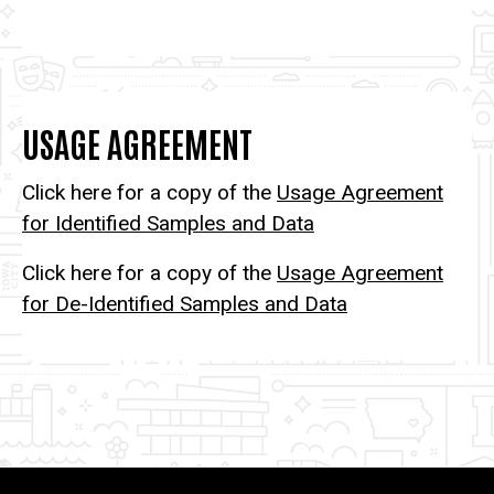
USAGE AGREEMENT
Click here for a copy of the
Usage Agreement
for Identified Samples and Data
Click here for a copy of the
Usage Agreement
for De-Identified Samples and Data