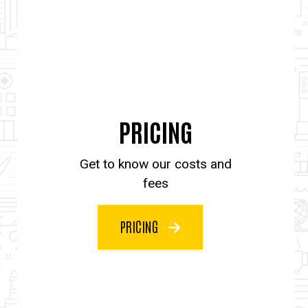
PRICING
Get to know our costs and
fees
PRICING