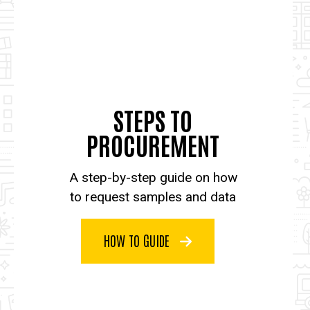
STEPS TO
PROCUREMENT
A step-by-step guide on how
to request samples and data
HOW TO GUIDE