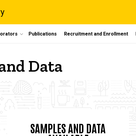
ry
borators
Publications
Recruitment and Enrollment
 and Data
SAMPLES AND DATA