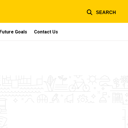
SEARCH
Future Goals
Contact Us