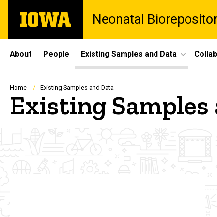
Skip
The
Neonatal Bioreposito
to
University
main
of
content
Iowa
Site
About
People
Existing Samples and Data
Colla
Main
Navigation
Breadcrumb
Home
Existing Samples and Data
Existing Samples