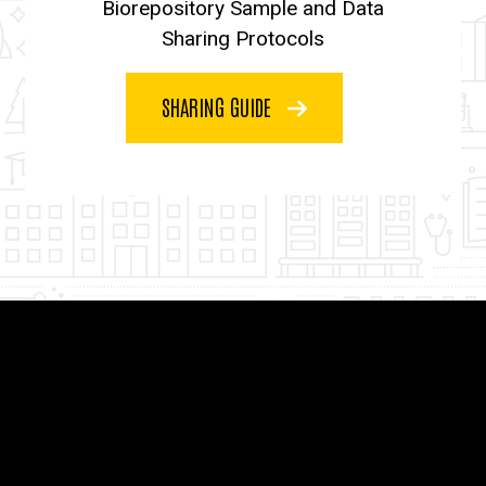
Biorepository Sample and Data
Sharing Protocols
SHARING GUIDE