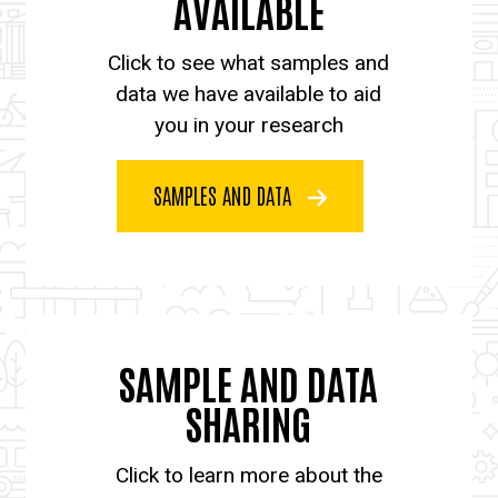
AVAILABLE
Click to see what samples and
data we have available to aid
you in your research
SAMPLES AND DATA
SAMPLE AND DATA
SHARING
Click to learn more about the